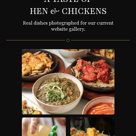
HEN & CHICKENS
Real dishes photographed for our current
website gallery.