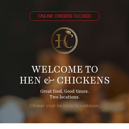
ONLINE ORDERS CLOSED
WELCOME TO
HEN & CHICKENS
Great food. Good times.
Two locations.
Choose your location to continue.