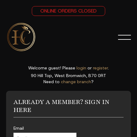
ONLINE ORDERS CLOSED
Welcome guest! Please
login
or
register
.
90 Hill Top, West Bromwich, B70 0RT
Need to
change branch
?
ALREADY A MEMBER? SIGN IN
HERE
Email