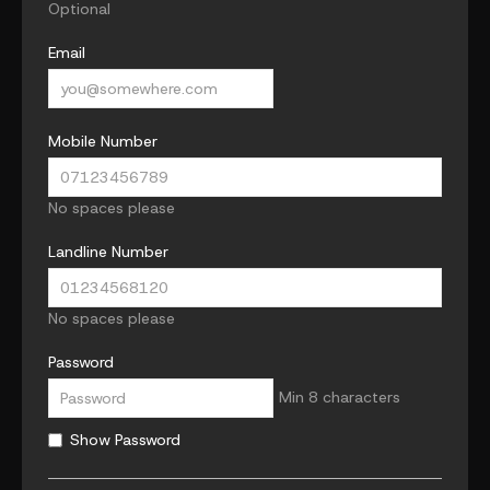
Optional
Email
Mobile Number
No spaces please
Landline Number
No spaces please
Password
Min 8 characters
Show Password