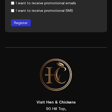
I want to receive promotional emails
I want to receive promotional SMS
Register
Visit Hen & Chickens
90 Hill Top,