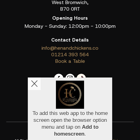
West Bromwich,
B70 0RT
Opening Hours
Monday - Sunday: 12:00pm - 10:00pm
Contact Details
info@henandchickens.co
01214 393 564
Book a Table
Copyright © 2026
Hen & Chickens