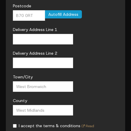
Postcode
Autofill Address
Delivery Address Line 1
Delivery Address Line 2
Town/City
County
I accept the terms & conditions
Read