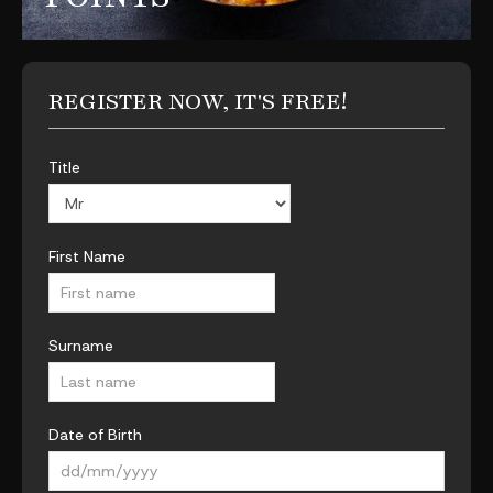
REGISTER NOW, IT'S FREE!
Title
First Name
Surname
Date of Birth