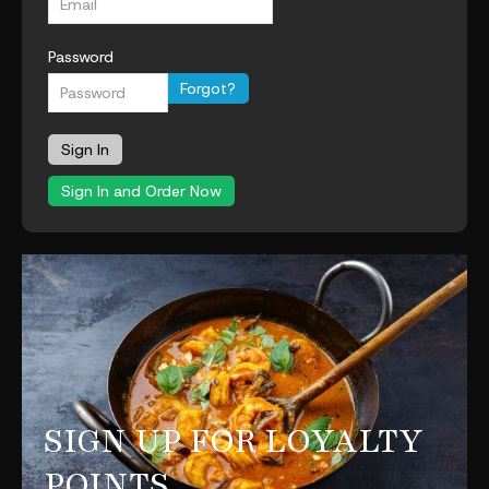
Password
Forgot?
Sign In
Sign In and Order Now
SIGN UP FOR LOYALTY
POINTS