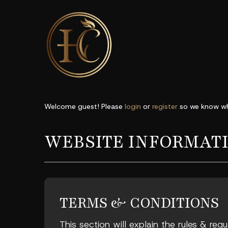
Welcome guest! Please
login
or
register
so we know wh
WEBSITE INFORMAT
TERMS & CONDITIONS
This section will explain the rules & reg