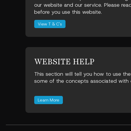
our website and our service. Please read
before you use this website.
View T & C's
WEBSITE HELP
This section will tell you how to use th
some of the concepts associated with o
Learn More