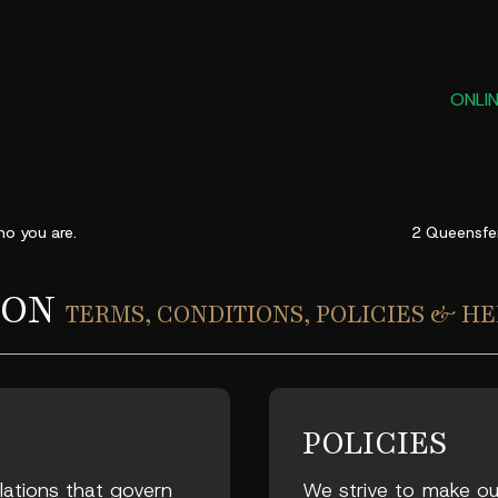
ONLI
o you are
.
2 Queensfe
ION
TERMS, CONDITIONS, POLICIES & HE
POLICIES
ulations that govern
We strive to make our