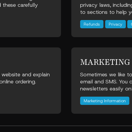
 these carefully
privacy laws, includi
to sections to help y
Refunds
Privacy
MARKETING
e website and explain
Sometimes we like to
nline ordering.
email and SMS. You c
newsletters easily on
Marketing Information