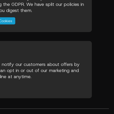
ng the GDPR. We have split our policies in
ou digest them.
Cookies
 notify our customers about offers by
an opt in or out of our marketing and
line at anytime.