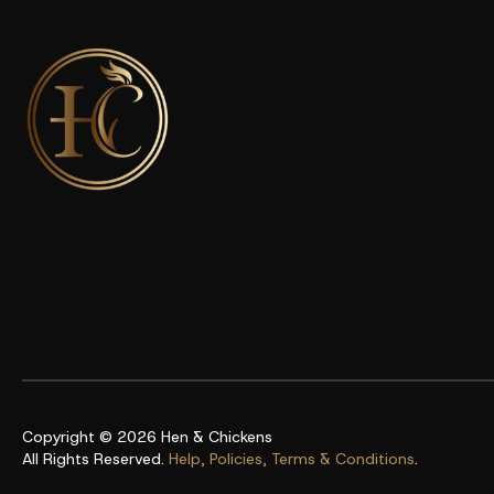
Copyright © 2026
Hen & Chickens
All Rights Reserved.
Help, Policies, Terms & Conditions
.