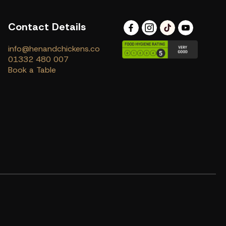
Contact Details
info@henandchickens.co
01332 480 007
Book a Table