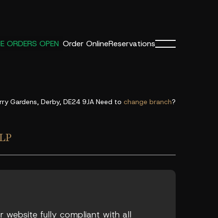
Order Online
Reservations
NE ORDERS OPEN
rry Gardens, Derby, DE24 9JA
Need to
change branch
?
LP
 website fully compliant with all