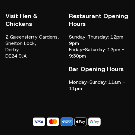
Visit Hen &
Restaurant Opening
Chickens
Hours
2 Queensferry Gardens,
Sunday-Thursday: 12pm -
Shelton Lock,
9pm
Derby
Friday-Saturday: 12pm -
DE24 9JA
9:30pm
Bar Opening Hours
Monday-Sunday: 11am -
11pm